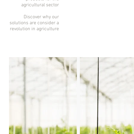
agricultural sector
Discover why our
solutions are consider a
revolution in agriculture