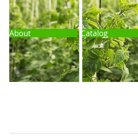
About
Catalog