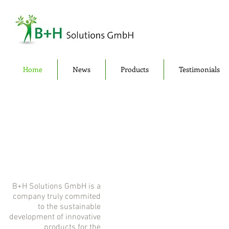
Home
News
Products
Testimonials
B+H Solutions GmbH is a
company truly commited
to the sustainable
development of innovative
products for the