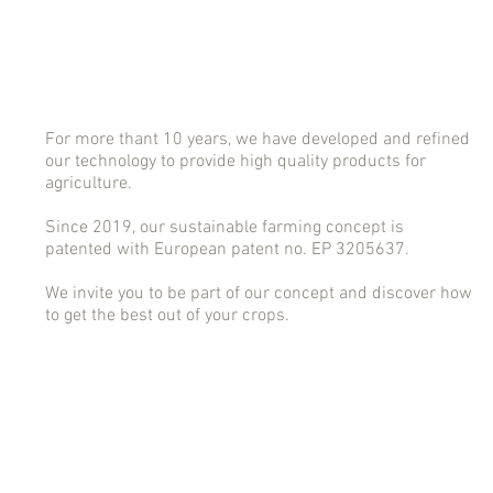
For more thant 10 years, we have developed and refined
our technology to provide high quality products for
agriculture.
Since 2019, our sustainable farming concept is
patented with European patent no. EP 3205637.
We invite you to be part of our concept and discover how
to get the best out of your crops.