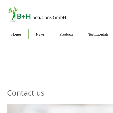
Home
News
Products
Testimonials
Contact us