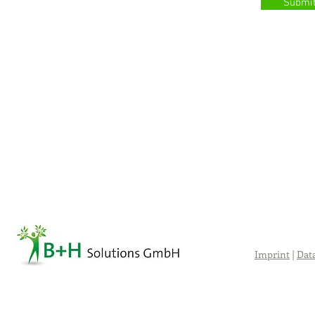
Submi
Imprint
|
Dat