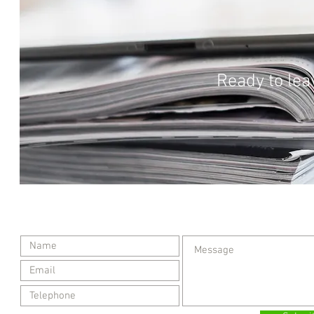
Ready to lea