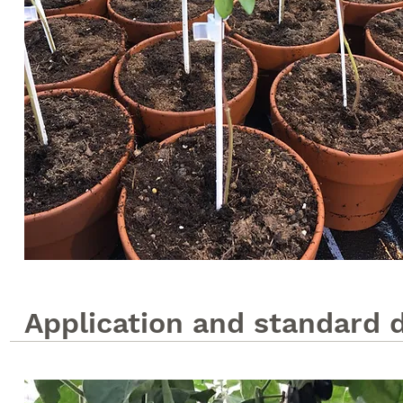
Application and standard 