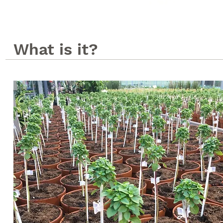
What is it?