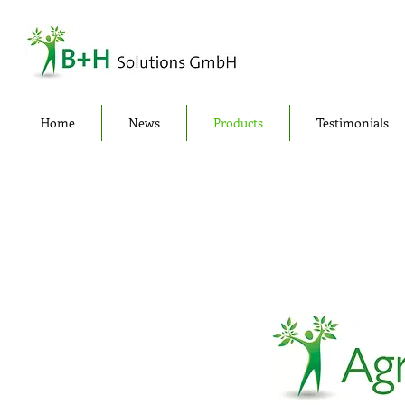
Home
News
Products
Testimonials