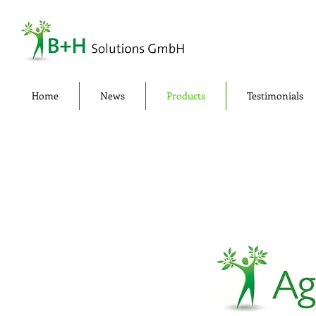
Home
News
Products
Testimonials