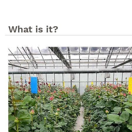
What is it?