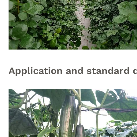
Application and standard 